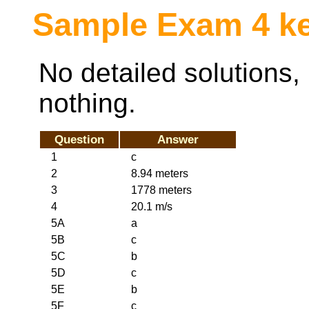
Sample Exam 4 k
No detailed solutions, 
nothing.
Question
Answer
1
c
2
8.94 meters
3
1778 meters
4
20.1 m/s
5A
a
5B
c
5C
b
5D
c
5E
b
5F
c