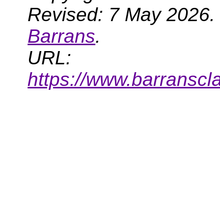
Revised: 7 May 2026.
Barrans
.
URL:
https://www.barransc