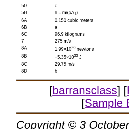
5G
c
5H
h = m/(ρA
)
1
6A
0.150 cubic meters
6B
a
6C
96.9 kilograms
7
275 m/s
8A
20
1.99×10
newtons
8B
33
−5.35×10
J
8C
29.75 m/s
8D
b
[
barransclass
] [
[
Sample 
Copyright © 3 October